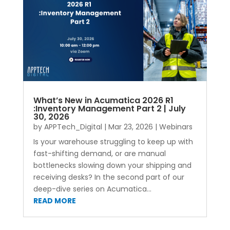
What’s New in Acumatica 2026 R1
:Inventory Management Part 2 | July
30, 2026
by
APPTech_Digital
|
Mar 23, 2026
|
Webinars
Is your warehouse struggling to keep up with
fast-shifting demand, or are manual
bottlenecks slowing down your shipping and
receiving desks? In the second part of our
deep-dive series on Acumatica...
READ MORE