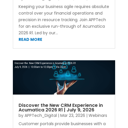
Keeping your business agile requires absolute
control over your financial operations and
precision in resource tracking. Join APPTech
for an exclusive run-through of Acumatica
2026 R1. Led by our...
READ MORE
Discover the New CRM Experience in
Acumatica 2026 R1 | July 9, 2026
by
APPTech_Digital
|
Mar 23, 2026
|
Webinars
Customer portals provide businesses with a