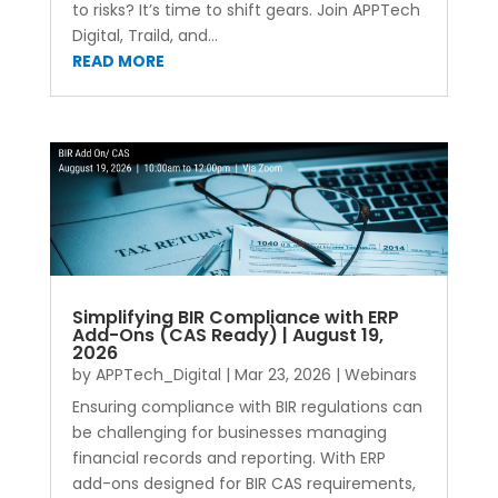
to risks? It’s time to shift gears. Join APPTech
Digital, Traild, and...
READ MORE
Simplifying BIR Compliance with ERP
Add-Ons (CAS Ready) | August 19,
2026
by
APPTech_Digital
|
Mar 23, 2026
|
Webinars
Ensuring compliance with BIR regulations can
be challenging for businesses managing
financial records and reporting. With ERP
add-ons designed for BIR CAS requirements,