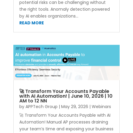
potential risks can be challenging without
the right tools. Anomaly detection powered
by AI enables organizations...
READ MORE
🚀 Transform Your Accounts Payable
with AI Automation! | June 10, 2026 | 10
AM to 12 NN
by
APPTech Group
|
May 29, 2026
|
Webinars
🚀 Transform Your Accounts Payable with AI
Automation! Manual AP processes draining
your team’s time and exposing your business