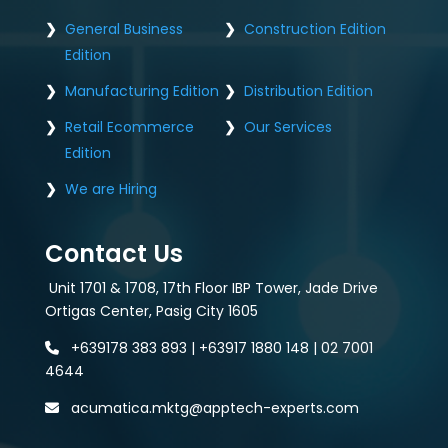
General Business
Construction Edition
Edition
Manufacturing Edition
Distribution Edition
Retail Ecommerce
Our Services
Edition
We are Hiring
Contact Us
Unit 1701 & 1708, 17th Floor IBP Tower, Jade Drive
Ortigas Center, Pasig City 1605
+639178 383 893 | +63917 1880 148 | 02 7001
4644
acumatica.mktg@apptech-experts.com