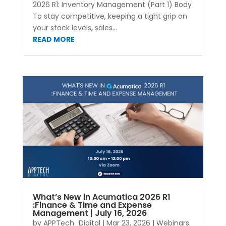
2026 R1: Inventory Management (Part 1) Body
To stay competitive, keeping a tight grip on
your stock levels, sales...
READ MORE
What’s New in Acumatica 2026 R1
:Finance & Time and Expense
Management | July 16, 2026
by
APPTech_Digital
|
Mar 23, 2026
|
Webinars