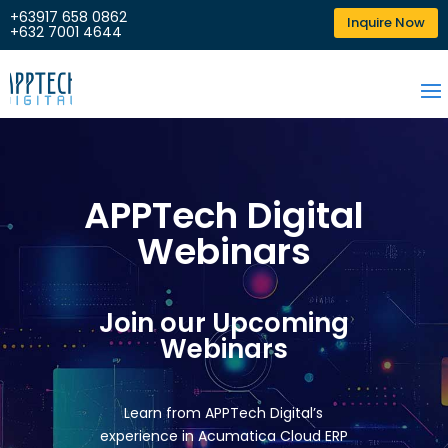
+63917 658 0862
Inquire Now
+632 7001 4644
APPTech Digital
Webinars
Join our Upcoming
Webinars
Learn from APPTech Digital’s
experience in Acumatica Cloud ERP