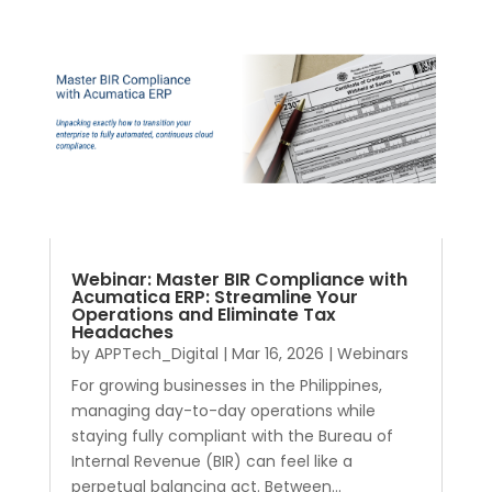
Webinar: Master BIR Compliance with
Acumatica ERP: Streamline Your
Operations and Eliminate Tax
Headaches
by
APPTech_Digital
|
Mar 16, 2026
|
Webinars
For growing businesses in the Philippines,
managing day-to-day operations while
staying fully compliant with the Bureau of
Internal Revenue (BIR) can feel like a
perpetual balancing act. Between...