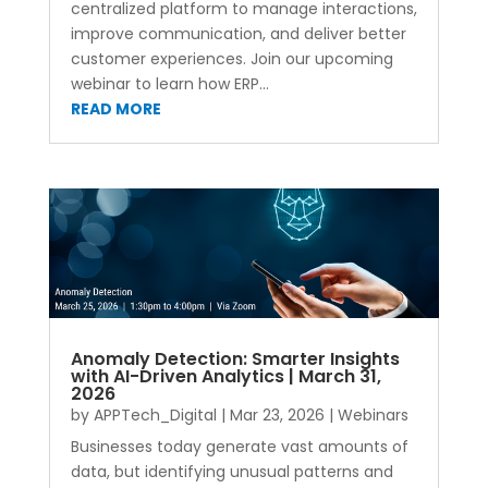
centralized platform to manage interactions,
improve communication, and deliver better
customer experiences. Join our upcoming
webinar to learn how ERP...
READ MORE
Anomaly Detection: Smarter Insights
with AI-Driven Analytics | March 31,
2026
by
APPTech_Digital
|
Mar 23, 2026
|
Webinars
Businesses today generate vast amounts of
data, but identifying unusual patterns and