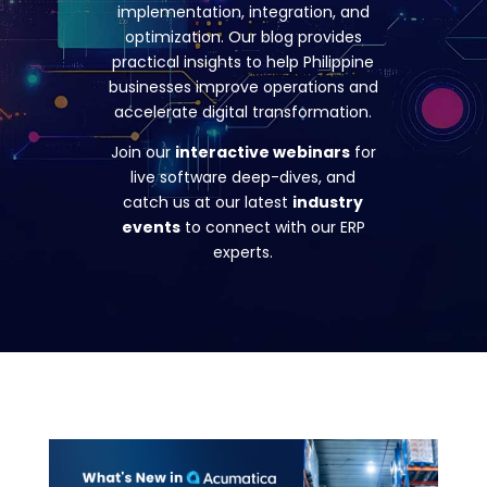
implementation, integration, and
optimization. Our blog provides
practical insights to help Philippine
businesses improve operations and
accelerate digital transformation.
Join our
interactive webinars
for
live software deep-dives, and
catch us at our latest
industry
events
to connect with our ERP
experts.