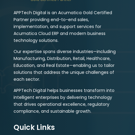
APPTech Digital is an Acumatica Gold Certified
Partner providing end-to-end sales,
implementation, and support services for
Acumatica Cloud ERP and modern business
technology solutions.
Our expertise spans diverse industries—including
Manufacturing, Distribution, Retail, Healthcare,
Education, and Real Estate—enabling us to tailor
solutions that address the unique challenges of
each sector.
APPTech Digital helps businesses transform into
intelligent enterprises by delivering technology
that drives operational excellence, regulatory
compliance, and sustainable growth.
Quick Links