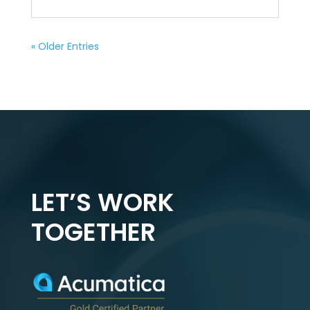
« Older Entries
LET’S WORK
TOGETHER