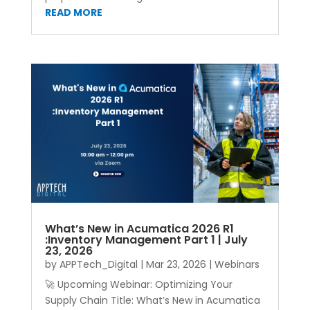
READ MORE
What’s New in Acumatica 2026 R1
:Inventory Management Part 1 | July
23, 2026
by
APPTech_Digital
|
Mar 23, 2026
|
Webinars
🚀 Upcoming Webinar: Optimizing Your
Supply Chain Title: What’s New in Acumatica