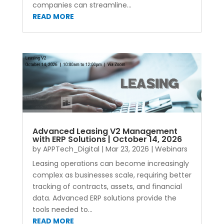
companies can streamline...
READ MORE
Advanced Leasing V2 Management
with ERP Solutions | October 14, 2026
by
APPTech_Digital
|
Mar 23, 2026
|
Webinars
Leasing operations can become increasingly
complex as businesses scale, requiring better
tracking of contracts, assets, and financial
data. Advanced ERP solutions provide the
tools needed to...
READ MORE