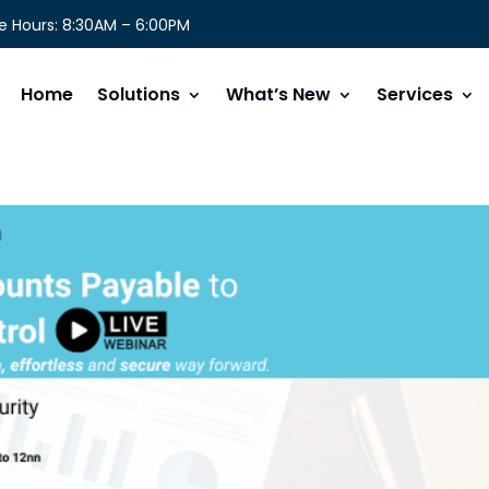
 Hours: 8:30AM – 6:00PM
Home
Solutions
What’s New
Services