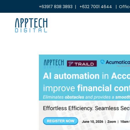
+63917 838 3893 | +632 7001 4644 | Office