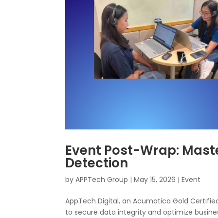
Event Post-Wrap: Mas
Detection
by
APPTech Group
|
May 15, 2026
|
Event
AppTech Digital, an Acumatica Gold Certified
to secure data integrity and optimize busine