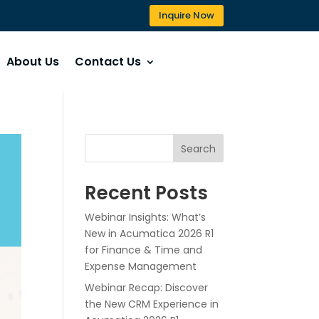
Inquire Now
About Us
Contact Us
Search
Recent Posts
Webinar Insights: What’s
New in Acumatica 2026 R1
for Finance & Time and
Expense Management
Webinar Recap: Discover
the New CRM Experience in