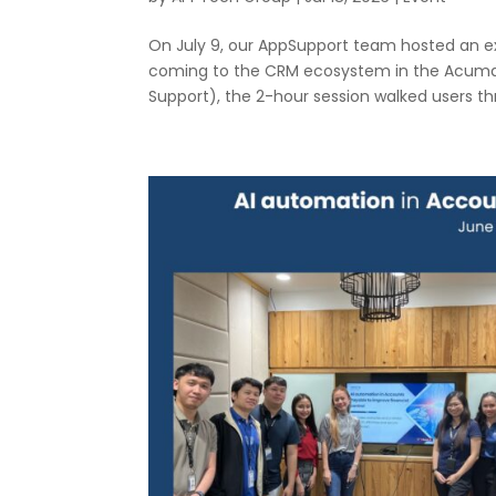
On July 9, our AppSupport team hosted an e
coming to the CRM ecosystem in the Acumati
Support), the 2-hour session walked users thr