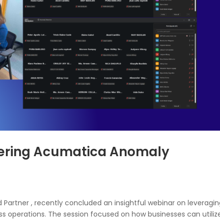
tering Acumatica Anomaly
 Partner , recently concluded an insightful webinar on leveragin
ss operations. The session focused on how businesses can utiliz