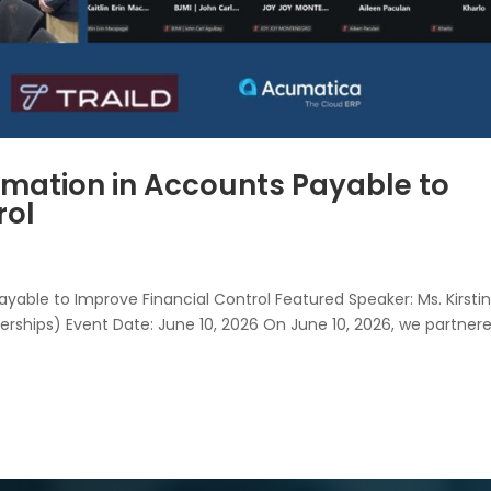
mation in Accounts Payable to
rol
able to Improve Financial Control Featured Speaker: Ms. Kirstin
erships) Event Date: June 10, 2026 On June 10, 2026, we partner