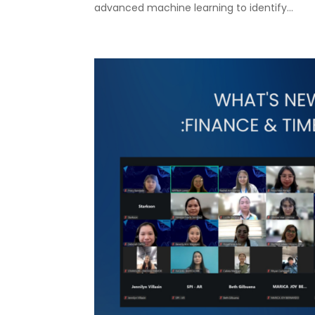
advanced machine learning to identify...