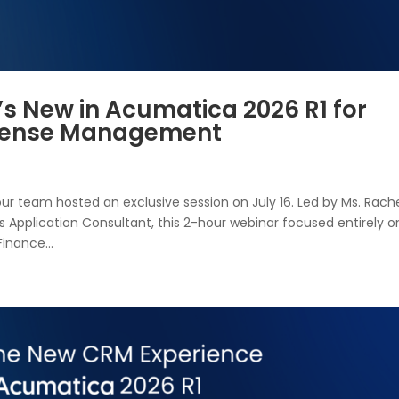
’s New in Acumatica 2026 R1 for
xpense Management
our team hosted an exclusive session on July 16. Led by Ms. Rach
 Application Consultant, this 2-hour webinar focused entirely o
nance...