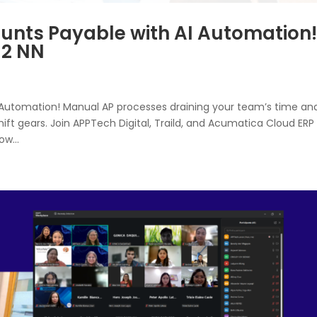
unts Payable with AI Automation!
 12 NN
 Automation! Manual AP processes draining your team’s time an
shift gears. Join APPTech Digital, Traild, and Acumatica Cloud ERP
w...