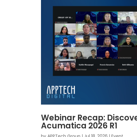
Webinar Recap: Discove
Acumatica 2026 R1
by
APPTech Group
|
Jul 18, 2026
|
Event