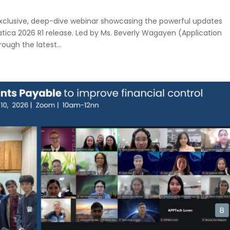
xclusive, deep-dive webinar showcasing the powerful updates
ca 2026 R1 release. Led by Ms. Beverly Wagayen (Application
ough the latest...