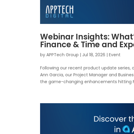
Webinar Insights: What
Finance & Time and E
by
APPTech Group
|
Jul 18, 2026
|
Event
Following our recent product update series, 
Ann Garcia, our Project Manager and Business
the game-changing enhancements hitting Fi