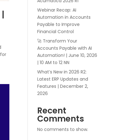
Acumatica 2026 R1
Webinar Recap: AI
 |
Automation in Accounts
Payable to Improve
Financial Control
🚀 Transform Your
d
Accounts Payable with AI
 for
Automation! | June 10, 2026
| 10 AM to 12 NN
What’s New in 2026 R2:
Latest ERP Updates and
Features | December 2,
2026
Recent
Comments
No comments to show.