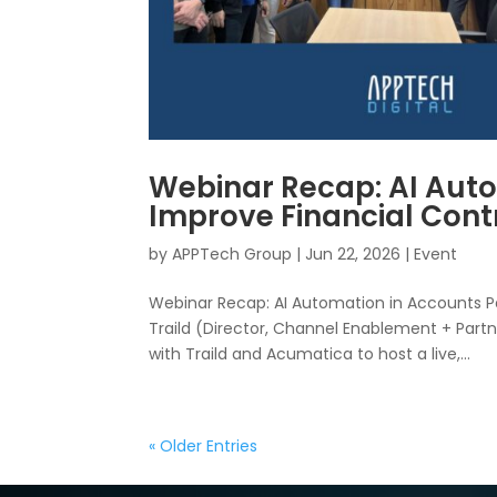
Webinar Recap: AI Auto
Improve Financial Cont
by
APPTech Group
|
Jun 22, 2026
|
Event
Webinar Recap: AI Automation in Accounts Pay
Traild (Director, Channel Enablement + Partn
with Traild and Acumatica to host a live,...
« Older Entries