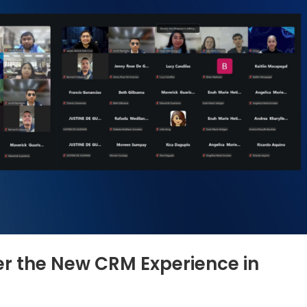
r the New CRM Experience in