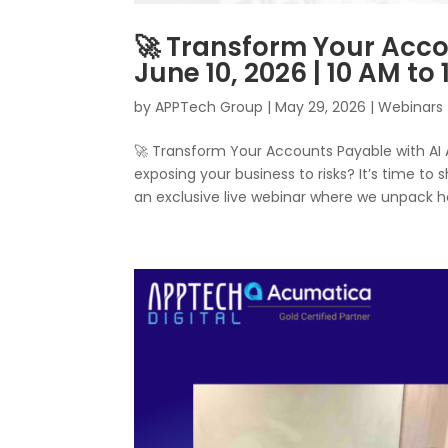
🚀 Transform Your Acco
June 10, 2026 | 10 AM to
by
APPTech Group
|
May 29, 2026
|
Webinars
🚀 Transform Your Accounts Payable with AI
exposing your business to risks? It’s time to 
an exclusive live webinar where we unpack ho